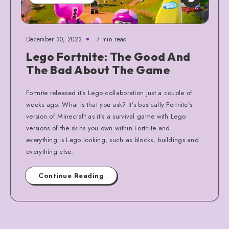
December 30, 2023
7 min read
Lego Fortnite: The Good And
The Bad About The Game
Fortnite released it’s Lego collaboration just a couple of
weeks ago. What is that you ask? It’s basically Fortnite’s
version of Minecraft as it’s a survival game with Lego
versions of the skins you own within Fortnite and
everything is Lego looking, such as blocks, buildings and
everything else.
Continue Reading