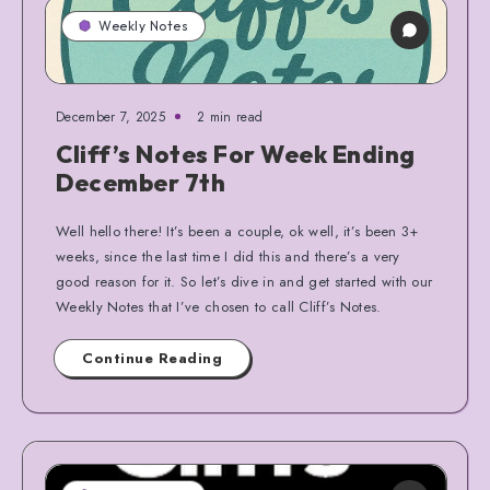
Weekly Notes
December 7, 2025
2 min read
Cliff’s Notes For Week Ending
December 7th
Well hello there! It’s been a couple, ok well, it’s been 3+
weeks, since the last time I did this and there’s a very
good reason for it. So let’s dive in and get started with our
Weekly Notes that I’ve chosen to call Cliff’s Notes.
Continue Reading