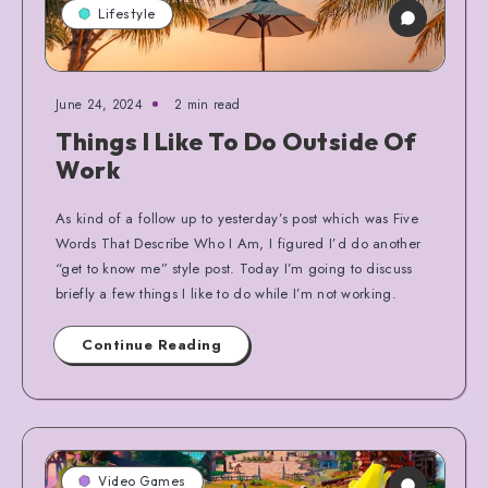
Lifestyle
June 24, 2024
2 min read
Things I Like To Do Outside Of
Work
As kind of a follow up to yesterday’s post which was Five
Words That Describe Who I Am, I figured I’d do another
“get to know me” style post. Today I’m going to discuss
briefly a few things I like to do while I’m not working.
Continue Reading
Video Games