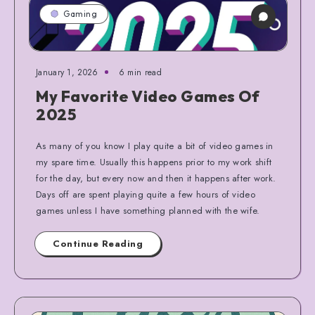
Gaming
January 1, 2026
6 min read
My Favorite Video Games Of
2025
As many of you know I play quite a bit of video games in
my spare time. Usually this happens prior to my work shift
for the day, but every now and then it happens after work.
Days off are spent playing quite a few hours of video
games unless I have something planned with the wife.
Continue Reading