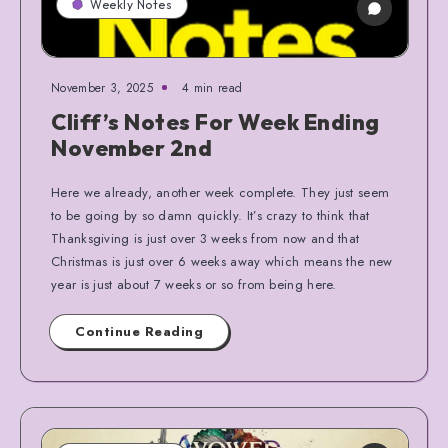
Weekly Notes
November 3, 2025
4 min read
Cliff’s Notes For Week Ending
November 2nd
Here we already, another week complete. They just seem
to be going by so damn quickly. It’s crazy to think that
Thanksgiving is just over 3 weeks from now and that
Christmas is just over 6 weeks away which means the new
year is just about 7 weeks or so from being here.
Continue Reading