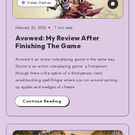
Video Games
February 25, 2025
7 min read
Avowed: My Review After
Finishing The Game
Avowed is an action role-playing game in the same way
Skyrim is an action role-playing game: a first-person
(though there is the option of a third-person view)
swashbuckling spell-flinger where you run around picking
up apples and wedges of cheese.
Continue Reading