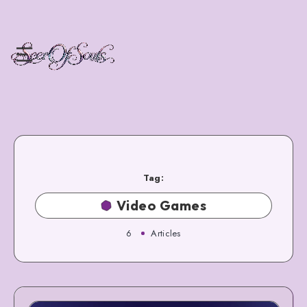
Tag:
Video Games
6
Articles