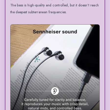
The bass is high-quality and controlled, but it doesn’t reach
the deepest subterranean frequencies.