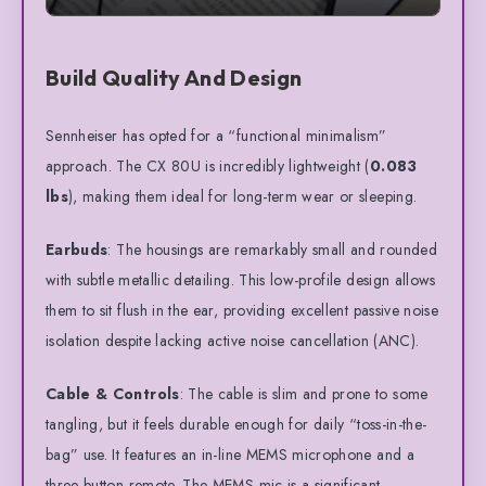
Build Quality And Design
Sennheiser has opted for a “functional minimalism”
approach. The CX 80U is incredibly lightweight (
0.083
lbs
), making them ideal for long-term wear or sleeping.
Earbuds
: The housings are remarkably small and rounded
with subtle metallic detailing. This low-profile design allows
them to sit flush in the ear, providing excellent passive noise
isolation despite lacking active noise cancellation (ANC).
Cable & Controls
: The cable is slim and prone to some
tangling, but it feels durable enough for daily “toss-in-the-
bag” use. It features an in-line MEMS microphone and a
three-button remote. The MEMS mic is a significant