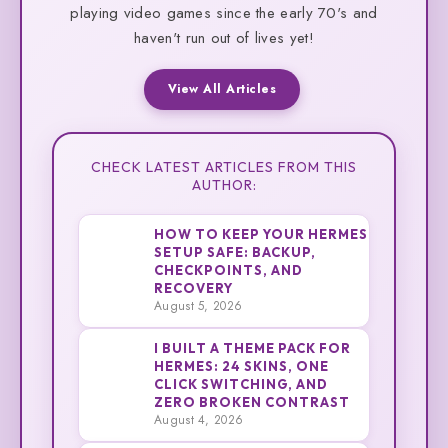
playing video games since the early 70's and
haven't run out of lives yet!
View All Articles
CHECK LATEST ARTICLES FROM THIS
AUTHOR:
HOW TO KEEP YOUR HERMES
SETUP SAFE: BACKUP,
CHECKPOINTS, AND
1
Cliff
RECOVERY
August 5, 2026
I BUILT A THEME PACK FOR
HERMES: 24 SKINS, ONE
CLICK SWITCHING, AND
2
Cliff
ZERO BROKEN CONTRAST
August 4, 2026