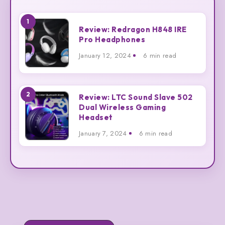
1
Review:
Review: Redragon H848 IRE
Redragon
Pro Headphones
H848
January 12, 2024
6 min read
IRE
Pro
Headphones
2
Review:
Review: LTC Sound Slave 502
Dual Wireless Gaming
LTC
Headset
Sound
Slave
January 7, 2024
6 min read
502
Dual
Wireless
Gaming
Headset