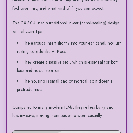
feel over time, and what kind of fit you can expect.
The CX 80U uses a traditional in-ear (canal-sealing) design
with silicone tips.
The earbuds insert slightly into your ear canal, not just
resting outside like AirPods
They create a passive seal, which is essential for both
bass and noise isolation
The housing is small and cylindrical, so it doesn’t
protrude much
Compared to many modern IEMs, they’re less bulky and
less invasive, making them easier to wear casually.