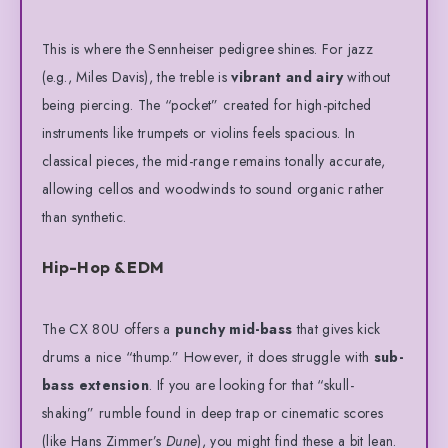
This is where the Sennheiser pedigree shines. For jazz
(e.g., Miles Davis), the treble is
vibrant and airy
without
being piercing.
The “pocket” created for high-pitched
instruments like trumpets or violins feels spacious.
In
classical pieces, the mid-range remains tonally accurate,
allowing cellos and woodwinds to sound organic rather
than synthetic.
Hip-Hop & EDM
The CX 80U offers a
punchy mid-bass
that gives kick
drums a nice “thump.”
However, it does struggle with
sub-
bass extension
.
If you are looking for that “skull-
shaking” rumble found in deep trap or cinematic scores
(like Hans Zimmer’s
Dune
), you might find these a bit lean.