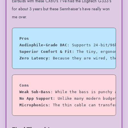
Earbuds with these CX80’s. I’ve had the Logitech G333’s
for about 3 years but these Sennheiser’s have really won
me over.
Pros
Audiophile-Grade DAC
: Supports 24-bit/96kHz l
Superior Comfort & Fit
: The tiny, ergonomic s
Zero Latency
: Because they are wired, they ar
Cons
Weak Sub-Bass
: While the bass is punchy and c
No App Support
: Unlike many modern budget wir
Microphonics
: The thin cable can transfer som