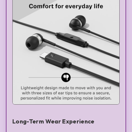
Long-Term Wear Experience