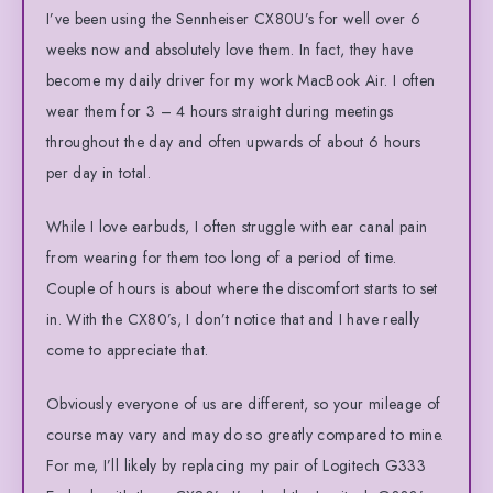
I’ve been using the Sennheiser CX80U’s for well over 6
weeks now and absolutely love them. In fact, they have
become my daily driver for my work MacBook Air. I often
wear them for 3 – 4 hours straight during meetings
throughout the day and often upwards of about 6 hours
per day in total.
While I love earbuds, I often struggle with ear canal pain
from wearing for them too long of a period of time.
Couple of hours is about where the discomfort starts to set
in. With the CX80’s, I don’t notice that and I have really
come to appreciate that.
Obviously everyone of us are different, so your mileage of
course may vary and may do so greatly compared to mine.
For me, I’ll likely by replacing my pair of Logitech G333