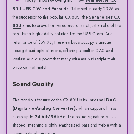
today I’ll be reviewing their new
Sennheiser CX
80U USB-C Wired Earbuds
. Released in early 2026 as
the successor to the popular CX 80S, the
Sennheiser CX
80U
aims to prove that wired audio is not just a relic of the
past, but a high-fidelity solution for the USB-C era. At a
retail price of $39.95, these earbuds occupy a unique
“budget audiophile” niche, offering a built-in DAC and
lossless audio support that many wireless buds triple their
price cannot match.
Sound Quality
The standout feature of the CX 80U is its
internal DAC
(Digital-to-Analog Converter)
, which supports hi-res
audio up to
24-bit/96kHz
. The sound signature is “U-
shaped; meaning slightly emphasized bass and treble with a
clean, natural midrange.