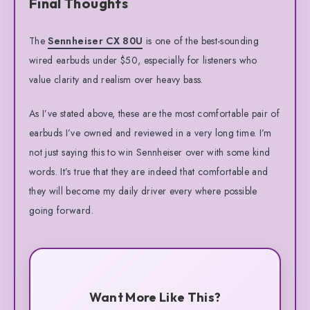
Final Thoughts
The
Sennheiser CX 80U
is one of the best-sounding
wired earbuds under $50, especially for listeners who
value clarity and realism over heavy bass.
As I’ve stated above, these are the most comfortable pair of
earbuds I’ve owned and reviewed in a very long time. I’m
not just saying this to win Sennheiser over with some kind
words. It’s true that they are indeed that comfortable and
they will become my daily driver every where possible
going forward.
Want More Like This?