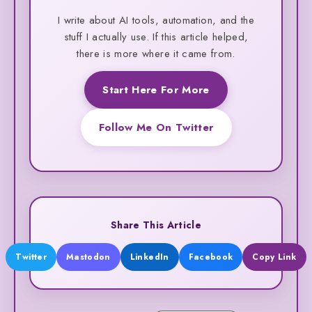
I write about AI tools, automation, and the
stuff I actually use. If this article helped,
there is more where it came from.
Start Here For More
Follow Me On Twitter
Share This Article
Twitter
Mastodon
LinkedIn
Facebook
Copy Link