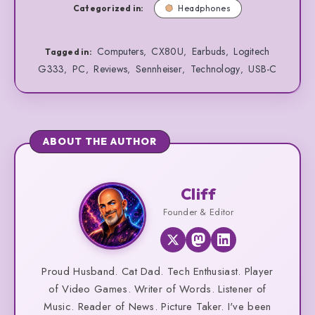
Categorized in:
Headphones
Computers
CX80U
Earbuds
Logitech
,
,
,
Tagged in:
G333
PC
Reviews
Sennheiser
Technology
USB-C
,
,
,
,
,
ABOUT THE AUTHOR
Cliff
Cliff
Founder & Editor
Proud Husband. Cat Dad. Tech Enthusiast. Player
of Video Games. Writer of Words. Listener of
Music. Reader of News. Picture Taker. I've been