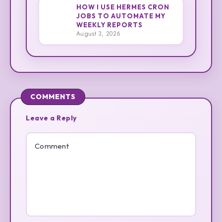
HOW I USE HERMES CRON
JOBS TO AUTOMATE MY
3
WEEKLY REPORTS
Cliff
August 3, 2026
COMMENTS
Leave a Reply