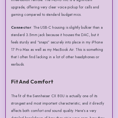
upgrade, offering very clear voice pickup for calls and
gaming compared to standard budget mics.
Connector
: The USB-C housing is slightly bulkier than a
standard 3.5mm jack because it houses the DAC, but it
feels sturdy and “snaps” securely into place in my iPhone
17 Pro Max as well as my MacBook Air. This is something
that I often find lacking in a lot of other headphones or
earbuds.
Fit And Comfort
The fit of the Sennheiser CX 80U is actually one of its
strongest and most important characteristic; and it directly
affects both comfort
and
sound quality. Here’s a very
detailed breakdown of how they sit in your ears, how they