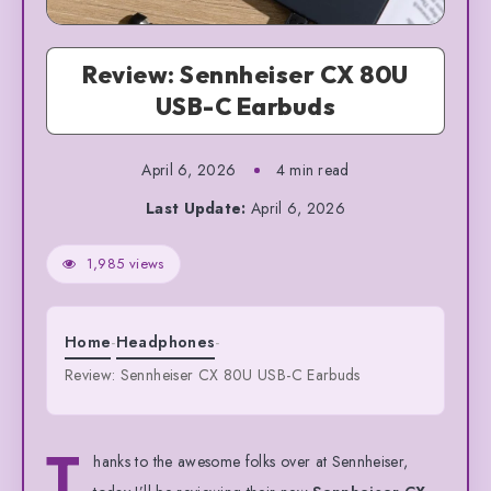
Review: Sennheiser CX 80U
USB-C Earbuds
April 6, 2026
4 min read
Last Update:
April 6, 2026
1,985 views
Home
-
Headphones
-
Review: Sennheiser CX 80U USB-C Earbuds
T
hanks to the awesome folks over at Sennheiser,