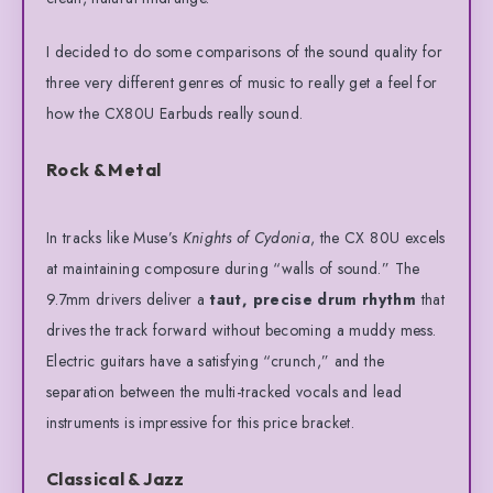
I decided to do some comparisons of the sound quality for
three very different genres of music to really get a feel for
how the CX80U Earbuds really sound.
Rock & Metal
In tracks like Muse’s
Knights of Cydonia
, the CX 80U excels
at maintaining composure during “walls of sound.”
The
9.7mm drivers deliver a
taut, precise drum rhythm
that
drives the track forward without becoming a muddy mess.
Electric guitars have a satisfying “crunch,” and the
separation between the multi-tracked vocals and lead
instruments is impressive for this price bracket.
Classical & Jazz