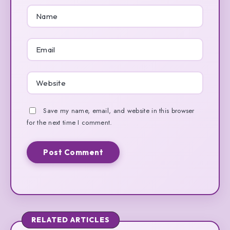
Save my name, email, and website in this browser
for the next time I comment.
RELATED ARTICLES