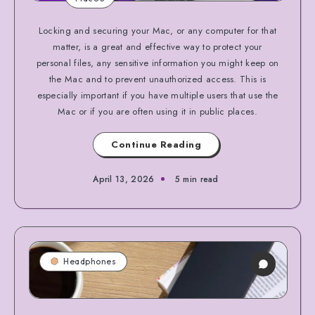
Locking and securing your Mac, or any computer for that
matter, is a great and effective way to protect your
personal files, any sensitive information you might keep on
the Mac and to prevent unauthorized access. This is
especially important if you have multiple users that use the
Mac or if you are often using it in public places.
Continue Reading
April 13, 2026
5 min read
Headphones