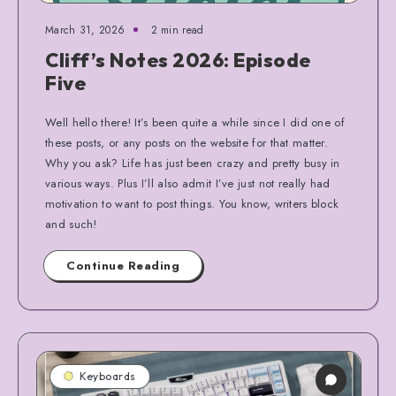
March 31, 2026
2 min read
Cliff’s Notes 2026: Episode
Five
Well hello there! It’s been quite a while since I did one of
these posts, or any posts on the website for that matter.
Why you ask? Life has just been crazy and pretty busy in
various ways. Plus I’ll also admit I’ve just not really had
motivation to want to post things. You know, writers block
and such!
Continue Reading
Keyboards