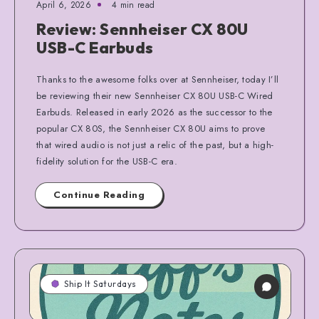
April 6, 2026
4 min read
Review: Sennheiser CX 80U
USB-C Earbuds
Thanks to the awesome folks over at Sennheiser, today I’ll
be reviewing their new Sennheiser CX 80U USB-C Wired
Earbuds. Released in early 2026 as the successor to the
popular CX 80S, the Sennheiser CX 80U aims to prove
that wired audio is not just a relic of the past, but a high-
fidelity solution for the USB-C era.
Continue Reading
Ship It Saturdays