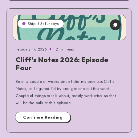
Ship It Saturdays
February 17, 2026
2 min read
Cliff’s Notes 2026: Episode
Four
Been a couple of weeks since I did my previous Cliff’s
Notes, so I figured I’d try and get one out this week.
Couple of things to talk about, mostly work wise, so that
will be the bulk of this episode.
Continue Reading