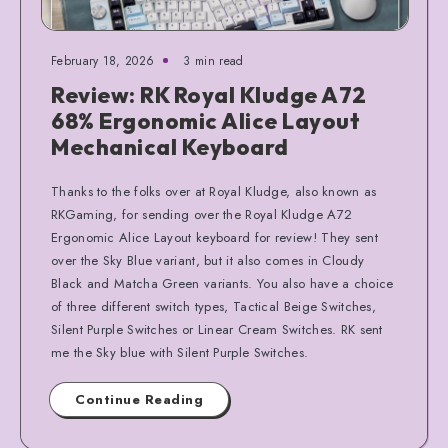
February 18, 2026
3 min read
Review: RK Royal Kludge A72
68% Ergonomic Alice Layout
Mechanical Keyboard
Thanks to the folks over at Royal Kludge, also known as
RKGaming, for sending over the Royal Kludge A72
Ergonomic Alice Layout keyboard for review! They sent
over the Sky Blue variant, but it also comes in Cloudy
Black and Matcha Green variants. You also have a choice
of three different switch types, Tactical Beige Switches,
Silent Purple Switches or Linear Cream Switches. RK sent
me the Sky blue with Silent Purple Switches.
Continue Reading