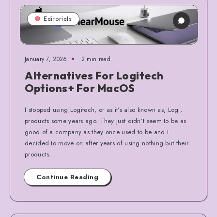
Editorials
January 7, 2026
2 min read
Alternatives For Logitech
Options+ For MacOS
I stopped using Logitech, or as it’s also known as, Logi,
products some years ago. They just didn’t seem to be as
good of a company as they once used to be and I
decided to move on after years of using nothing but their
products.
Continue Reading