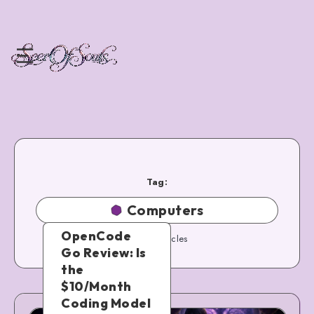
Tag:
Computers
OpenCode
50
Articles
Go Review: Is
the
$10/Month
Coding Model