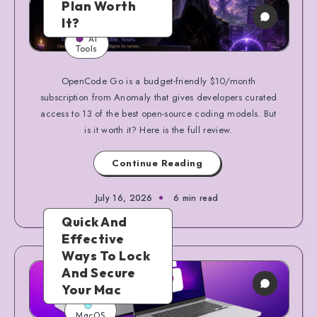
Plan Worth
It?
AI
Tools
OpenCode Go is a budget-friendly $10/month
subscription from Anomaly that gives developers curated
access to 13 of the best open-source coding models. But
is it worth it? Here is the full review.
Continue Reading
July 16, 2026
6 min read
Quick And
Effective
Ways To Lock
And Secure
Your Mac
MacOS