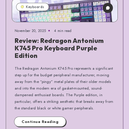
Keyboards
November 20, 2025
4 min read
Review: Redragon Antonium
K745 Pro Keyboard Purple
Edition
The Redragon Antonium K745 Pro represents a significant
step up for the budget peripheral manufacturer, moving
away from the “pingy” metal plates of their older models
and into the modern era of gasket-mounted, sound-
dampened enthusiast boards. The Purple edition, in
particular, offers a striking aesthetic that breaks away from
the standard black or white gamer peripherals.
Continue Reading