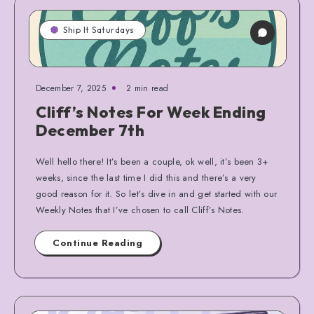
Ship It Saturdays
December 7, 2025
2 min read
Cliff’s Notes For Week Ending
December 7th
Well hello there! It’s been a couple, ok well, it’s been 3+
weeks, since the last time I did this and there’s a very
good reason for it. So let’s dive in and get started with our
Weekly Notes that I’ve chosen to call Cliff’s Notes.
Continue Reading