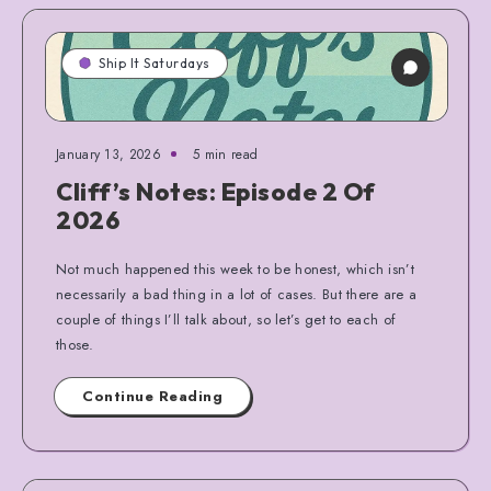
Ship It Saturdays
January 13, 2026
5 min read
Cliff’s Notes: Episode 2 Of
2026
Not much happened this week to be honest, which isn’t
necessarily a bad thing in a lot of cases. But there are a
couple of things I’ll talk about, so let’s get to each of
those.
Continue Reading