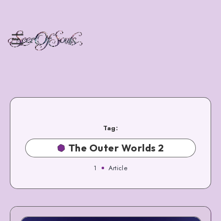
Tag:
The Outer Worlds 2
1
Article