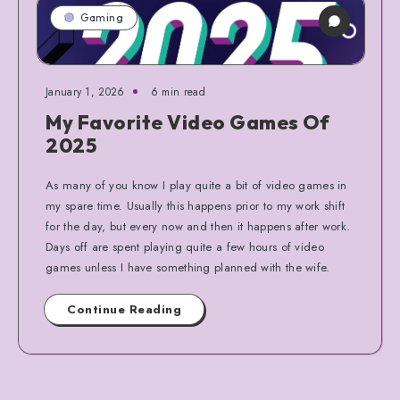
Gaming
January 1, 2026
6 min read
My Favorite Video Games Of
2025
As many of you know I play quite a bit of video games in
my spare time. Usually this happens prior to my work shift
for the day, but every now and then it happens after work.
Days off are spent playing quite a few hours of video
games unless I have something planned with the wife.
Continue Reading