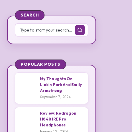
SEARCH
POPULAR POSTS
My Thoughts On
Linkin Park And Emily
1
Armstrong
My
September 7, 2024
Thoughts
On
Review: Redragon
Linkin
H848 IRE Pro
Park
2
Headphones
Review:
January 12, 2024