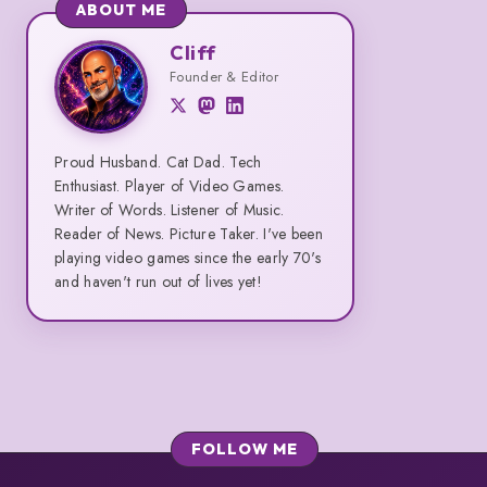
Aluminum
ABOUT ME
Keyboard
Cliff
Cliff
Founder & Editor
Proud Husband. Cat Dad. Tech
Enthusiast. Player of Video Games.
Writer of Words. Listener of Music.
Reader of News. Picture Taker. I've been
playing video games since the early 70's
and haven't run out of lives yet!
FOLLOW ME