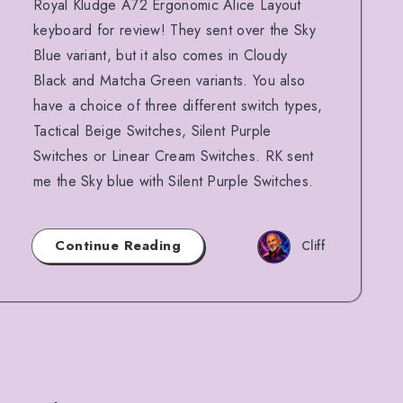
Royal Kludge A72 Ergonomic Alice Layout
keyboard for review! They sent over the Sky
Blue variant, but it also comes in Cloudy
Black and Matcha Green variants. You also
have a choice of three different switch types,
Tactical Beige Switches, Silent Purple
Switches or Linear Cream Switches. RK sent
me the Sky blue with Silent Purple Switches.
Continue Reading
Cliff