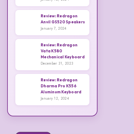
And
Redragon
Emily
H848
Review: Redragon
Armstrong
IRE
Anvil GS520 Speakers
3
Review:
Pro
January 7, 2024
Redragon
Headphones
Anvil
Review: Redragon
GS520
Vata K580
4
Mechanical Keyboard
Review:
Speakers
December 31, 2023
Redragon
Vata
Review: Redragon
K580
Dharma Pro K556
Mechanical
5
Aluminum Keyboard
Review:
January 12, 2024
Keyboard
Redragon
Dharma
Pro
K556