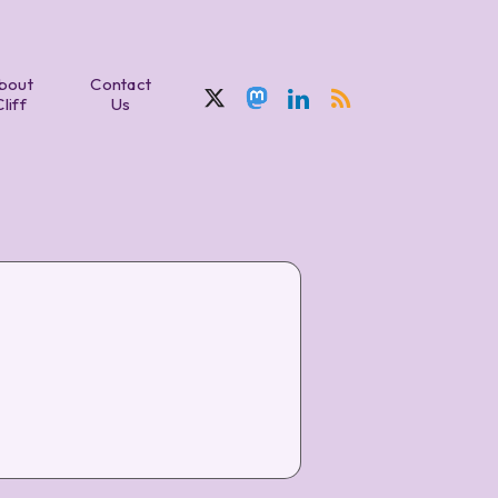
bout
Contact
Cliff
Us