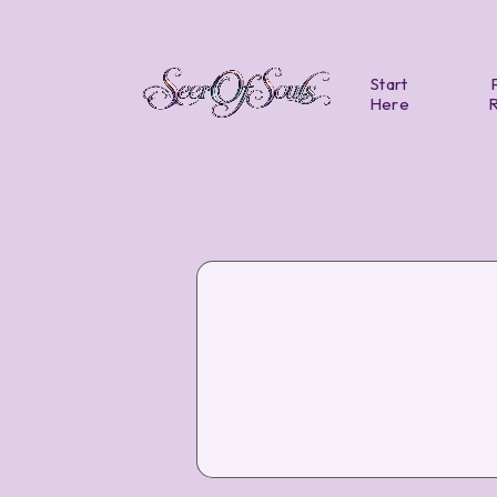
Start
Here