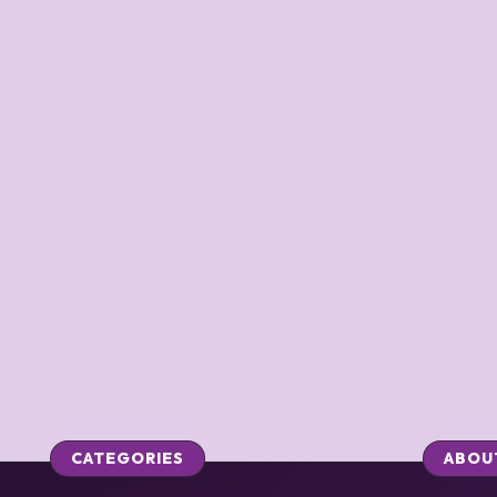
CATEGORIES
ABOU