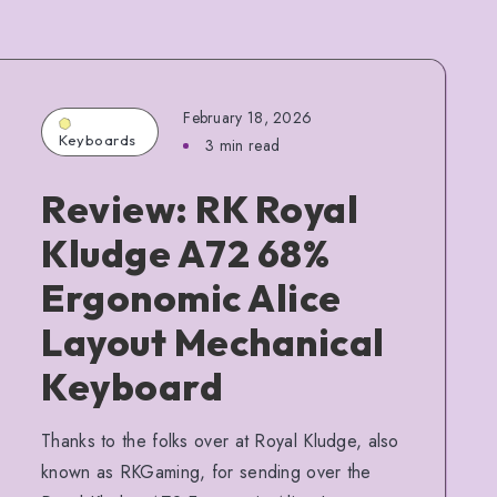
February 18, 2026
Keyboards
3 min read
Review: RK Royal
Kludge A72 68%
Ergonomic Alice
Layout Mechanical
Keyboard
Thanks to the folks over at Royal Kludge, also
known as RKGaming, for sending over the