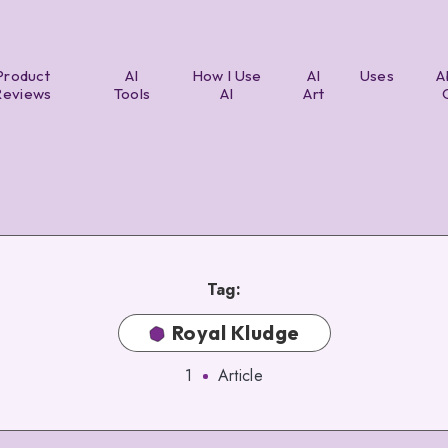
Product
AI
How I Use
AI
Uses
A
Reviews
Tools
AI
Art
Tag:
Royal Kludge
1
Article