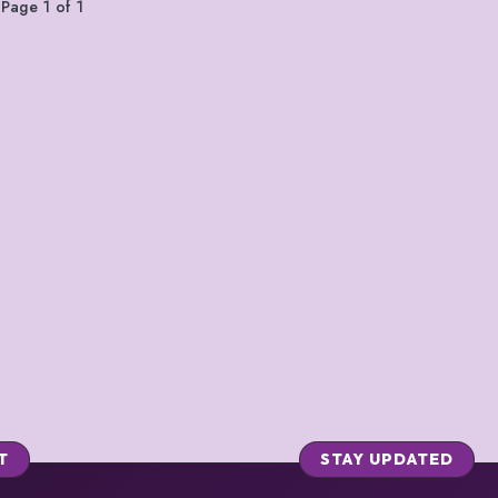
Page 1 of 1
T
STAY UPDATED