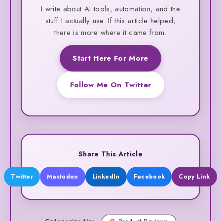
I write about AI tools, automation, and the
stuff I actually use. If this article helped,
there is more where it came from.
Start Here For More
Follow Me On Twitter
Share This Article
Twitter
Mastodon
LinkedIn
Facebook
Copy Link