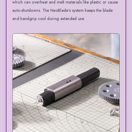
which can overheat and melt materials like plastic or cause
auto-shutdowns. The NeoBlade’s system keeps the blade
and handgrip cool during extended use.