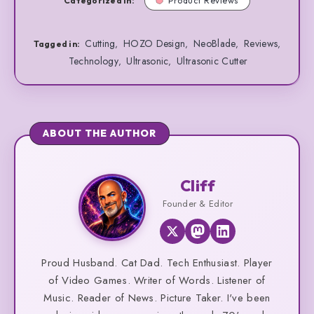
Categorized in:
Product Reviews
Cutting
HOZO Design
NeoBlade
Reviews
,
,
,
,
Tagged in:
Technology
Ultrasonic
Ultrasonic Cutter
,
,
ABOUT THE AUTHOR
Cliff
Cliff
Founder & Editor
Proud Husband. Cat Dad. Tech Enthusiast. Player
of Video Games. Writer of Words. Listener of
Music. Reader of News. Picture Taker. I've been