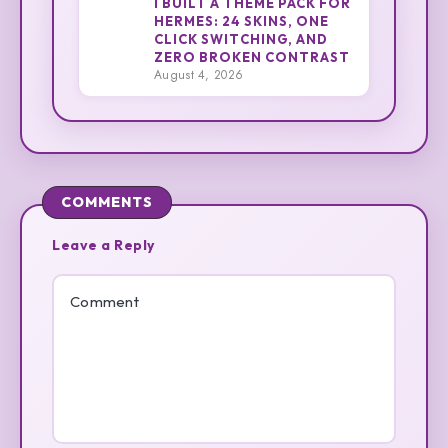
I BUILT A THEME PACK FOR
HERMES: 24 SKINS, ONE
CLICK SWITCHING, AND
3
Cliff
ZERO BROKEN CONTRAST
August 4, 2026
COMMENTS
Leave a Reply