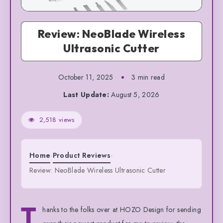
Review: NeoBlade Wireless
Ultrasonic Cutter
October 11, 2025
3 min read
Last Update:
August 5, 2026
2,518 views
Home
-
Product Reviews
-
Review: NeoBlade Wireless Ultrasonic Cutter
T
hanks to the folks over at HOZO Design for sending