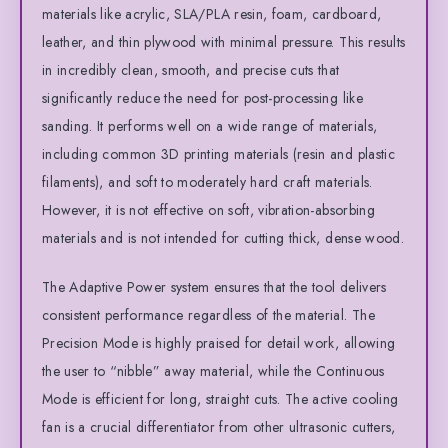
materials like acrylic, SLA/PLA resin, foam, cardboard,
leather, and thin plywood with minimal pressure. This results
in incredibly clean, smooth, and precise cuts that
significantly reduce the need for post-processing like
sanding. It performs well on a wide range of materials,
including common 3D printing materials (resin and plastic
filaments), and soft to moderately hard craft materials.
However, it is not effective on soft, vibration-absorbing
materials and is not intended for cutting thick, dense wood.
The Adaptive Power system ensures that the tool delivers
consistent performance regardless of the material. The
Precision Mode is highly praised for detail work, allowing
the user to “nibble” away material, while the Continuous
Mode is efficient for long, straight cuts. The active cooling
fan is a crucial differentiator from other ultrasonic cutters,