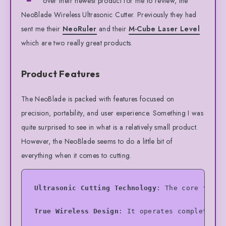
over their newest product for me to review, the
NeoBlade Wireless Ultrasonic Cutter. Previously they had
sent me their
NeoRuler
and their
M-Cube Laser Level
which are two really great products.
Product Features
The NeoBlade is packed with features focused on
precision, portability, and user experience. Something I was
quite surprised to see in what is a relatively small product.
However, the NeoBlade seems to do a little bit of
everything when it comes to cutting.
Ultrasonic Cutting Technology
: The core featu
True Wireless Design
: It operates completely 