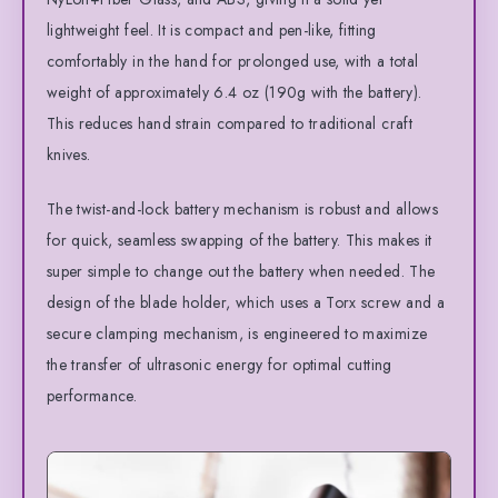
lightweight feel. It is compact and pen-like, fitting
comfortably in the hand for prolonged use, with a total
weight of approximately 6.4 oz (190g with the battery).
This reduces hand strain compared to traditional craft
knives.
The twist-and-lock battery mechanism is robust and allows
for quick, seamless swapping of the battery. This makes it
super simple to change out the battery when needed. The
design of the blade holder, which uses a Torx screw and a
secure clamping mechanism, is engineered to maximize
the transfer of ultrasonic energy for optimal cutting
performance.