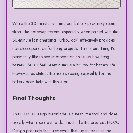
While the 30-minute run-time per battery pack may seem
short, the hot-swap system (especially when paired with the
30-minute fast-charging TurboDock) effectively provides
non-stop operation for long projects. This is one thing I’d
personally like to see improved on as far as how long
battery life is. I feel 30-minutes is a bit low for battery life.
However, as stated, the hot-swapping capability for the
battery does help with this a bit.
Final Thoughts
The HOZO Design NeoBlade is a neat little tool and does
exactly what it sets out to do, much like the previous HOZO
Design products that I reviewed that I mentioned in the