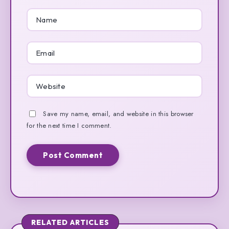
Save my name, email, and website in this browser
for the next time I comment.
RELATED ARTICLES