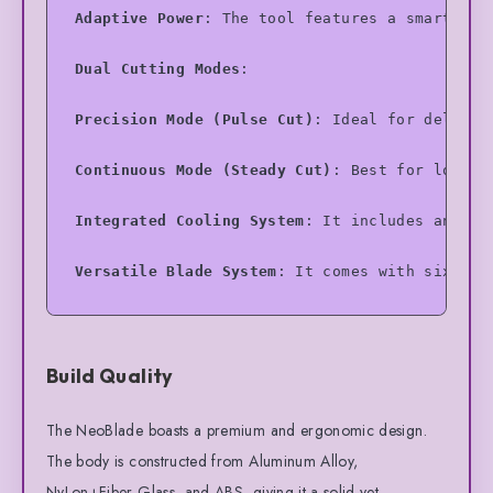
Adaptive Power
: The tool features a smart sys
Dual Cutting Modes
:
Precision Mode (Pulse Cut)
: Ideal for delicat
Continuous Mode (Steady Cut)
: Best for longer
Integrated Cooling System
: It includes an ind
Versatile Blade System
: It comes with six dif
TurboDock (Optional/Combo)
: A dual-bay chargi
Build Quality
Built-in Lighting
: Dual LED lights flank the 
Safety Features
: Includes an instant-off trig
The NeoBlade boasts a premium and ergonomic design.
The body is constructed from Aluminum Alloy,
NyLon+Fiber Glass, and ABS, giving it a solid yet