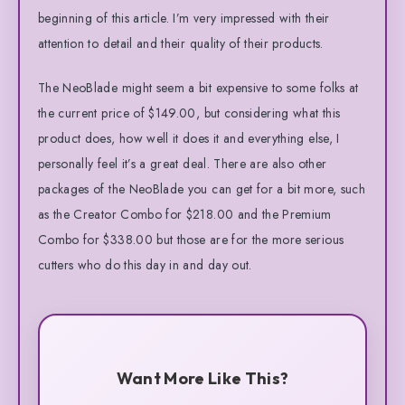
beginning of this article. I’m very impressed with their
attention to detail and their quality of their products.
The NeoBlade might seem a bit expensive to some folks at
the current price of $149.00, but considering what this
product does, how well it does it and everything else, I
personally feel it’s a great deal. There are also other
packages of the NeoBlade you can get for a bit more, such
as the Creator Combo for $218.00 and the Premium
Combo for $338.00 but those are for the more serious
cutters who do this day in and day out.
Want More Like This?