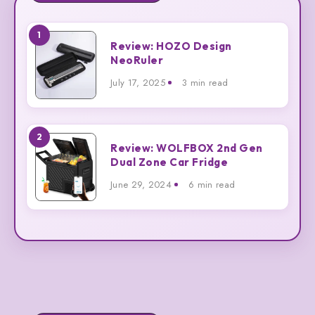
1
Review:
Review: HOZO Design
HOZO
NeoRuler
Design
July 17, 2025
3 min read
NeoRuler
2
Review:
Review: WOLFBOX 2nd Gen
WOLFBOX
Dual Zone Car Fridge
2nd
June 29, 2024
6 min read
Gen
Dual
Zone
Car
Fridge