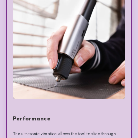
Performance
The ultrasonic vibration allows the tool to slice through