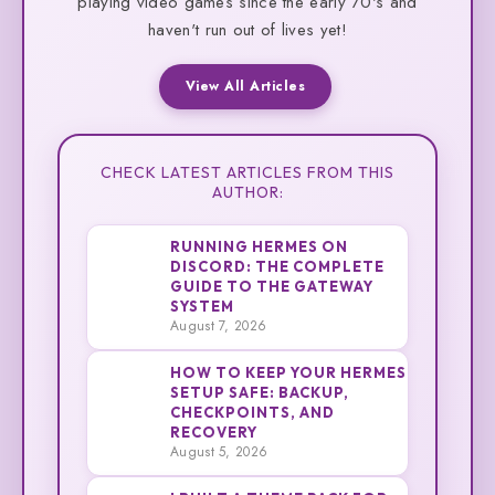
playing video games since the early 70's and
haven't run out of lives yet!
View All Articles
CHECK LATEST ARTICLES FROM THIS
AUTHOR:
RUNNING HERMES ON
DISCORD: THE COMPLETE
GUIDE TO THE GATEWAY
1
Cliff
SYSTEM
August 7, 2026
HOW TO KEEP YOUR HERMES
SETUP SAFE: BACKUP,
CHECKPOINTS, AND
2
Cliff
RECOVERY
August 5, 2026